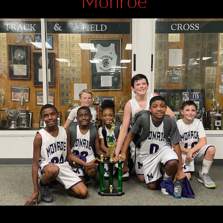
Monroe