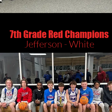
7th Grade Red Champions
Jefferson - White