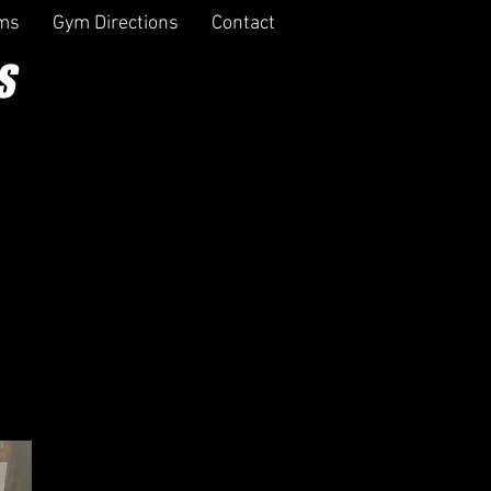
rms
Gym Directions
Contact
S
ERS