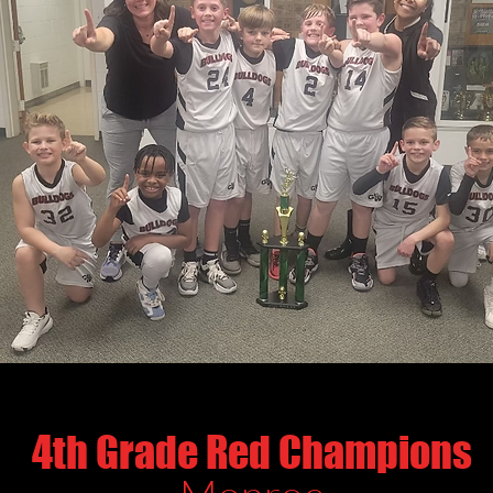
4th Grade Red Champions