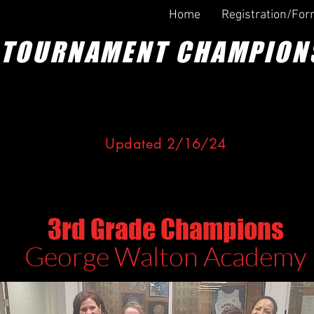
Home
Registration/Fo
TOURNAMENT CHAMPION
U
pdated 2/
16
/24
ONGRATULATIONS TO THE WINN
3rd Grade Champions
George Walton Aca
demy