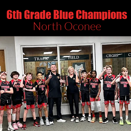
6th Grade Blue Champions
North Oconee