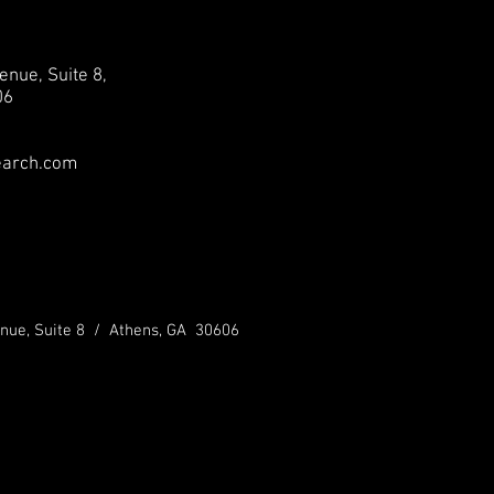
enue, Suite 8,
06
earch.com
nue, Suite 8 / Athens, GA 30606