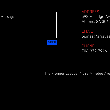
ADDRESS
598 Milledge Av
Athens, GA 306
EMAIL
pjones@arjays
Send
PHONE
706-372-7946
The Premier League / 598 Milledge Ave