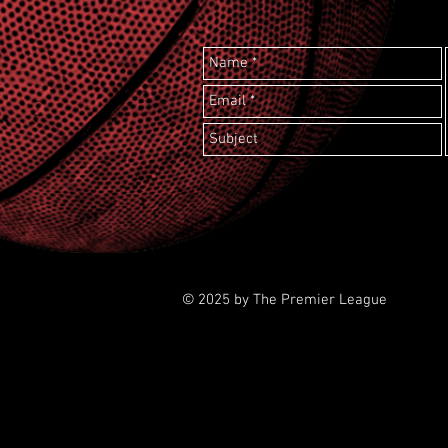
© 2025 by The Premier League