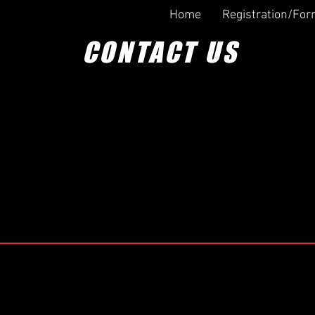
Home
Registration/Fo
CONTACT US
Information
 us a line!