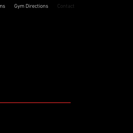
rms
Gym Directions
Contact