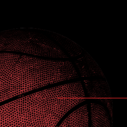
Coaches Contact 
Feel free to drop