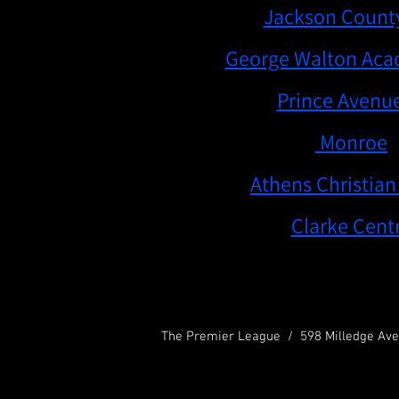
th Grade Division Champion -
Jackson Count
rade Division Champion -
George Walton Ac
 Blue White Division Champion-
Prince Avenue
6th Grade Red Division Champion -
Monroe
de Blue Division Champion -
Athens Christian
h Grade Red Division Champion -
Clarke Centr
The Premier League / 598 Milledge Ave