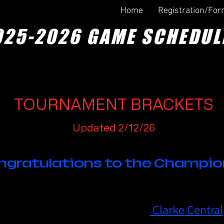
Home
Registration/Fo
025-2026 GAME SCHEDUL
TOURNAMENT BRACKETS
Updated 2/12/26
ngratulations to the Champio
3rd Grade Division Champion -
Clarke Central