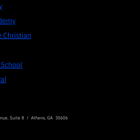
y
ademy
 Christian
 School
al
nue, Suite 8 / Athens, GA 30606