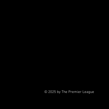
4
5th G
6th Grade
7th Gra
7t
© 2025 by The Premier League