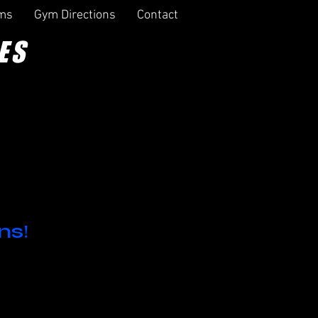
rms
Gym Directions
Contact
ES
ns!